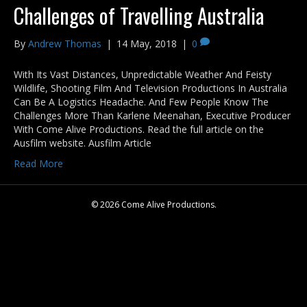
Challenges of Travelling Australia
By
Andrew Thomas
|
14 May, 2018
|
0
With Its Vast Distances, Unpredictable Weather And Feisty
Wildlife, Shooting Film And Television Productions In Australia
Can Be A Logistics Headache. And Few People Know The
Challenges More Than Karlene Meenahan, Executive Producer
With Come Alive Productions. Read the full article on the
Ausfilm website. Ausfilm Article
Read More
© 2026 Come Alive Productions.