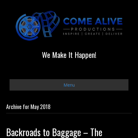
We Make It Happen!
Menu
Archive for May 2018
Backroads to Baggage – The